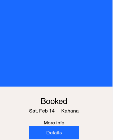
Booked
Sat, Feb 14
Kahana
More info
Details