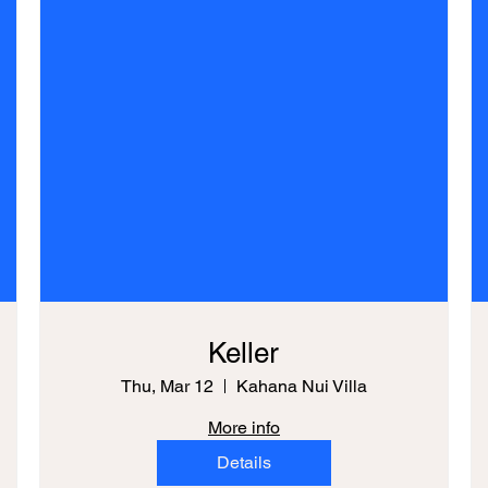
Keller
Thu, Mar 12
Kahana Nui Villa
More info
Details