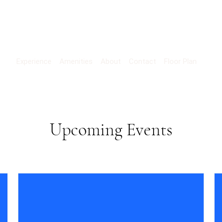
Experience
Amenities
About
Contact
Floor Plan
Upcoming Events