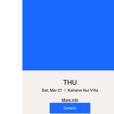
THU
Sat, Mar 21
Kahana Nui Villa
More info
Details